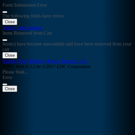
Form Submission Error
The following fields have errors:
Close
Skip to main content
Items Removed from Cart
Item(s) have become unavailable and have been removed from your
cart
Close
Return Policy
Delivery Policy
Terms of Use
AIMS Web 9.3.2.0e ©2017 EDC Corporation
Please Wait...
Error
Close